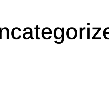
ncategoriz