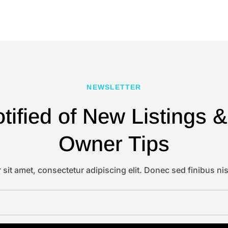
NEWSLETTER
tified of New Listings
Owner Tips
sit amet, consectetur adipiscing elit. Donec sed finibus nis