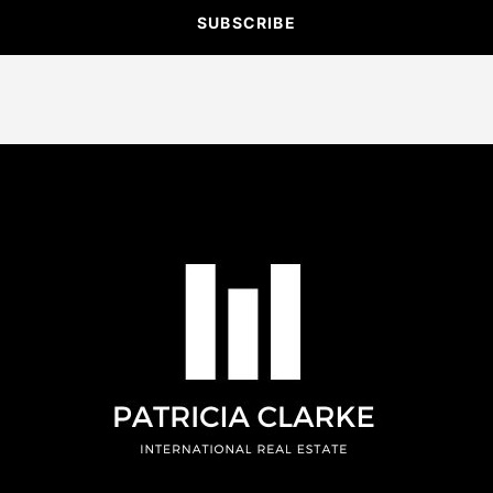
SUBSCRIBE