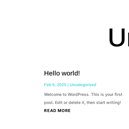
U
Hello world!
Feb 6, 2025
|
Uncategorized
Welcome to WordPress. This is your first
post. Edit or delete it, then start writing!
READ MORE