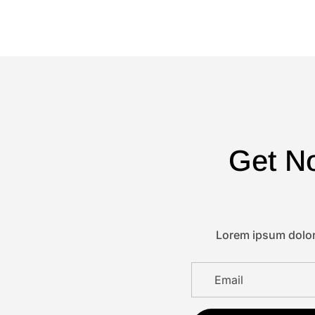
Get No
Lorem ipsum dolor 