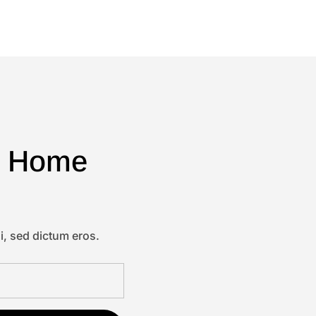
 & Home
i, sed dictum eros.